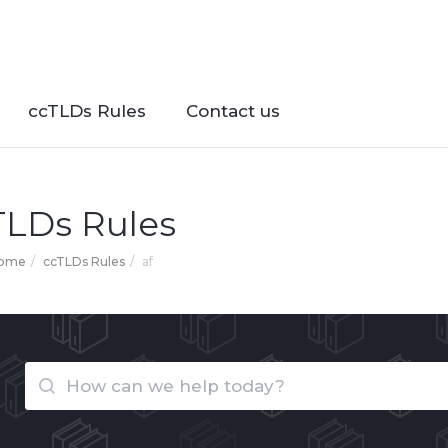
ccTLDs Rules
Contact us
TLDs Rules
Home
ccTLDs Rules
af