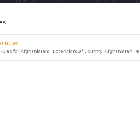
les
Af Rules
Rules for Afghanistan: Extension: .af Country: Afghanistan Reg