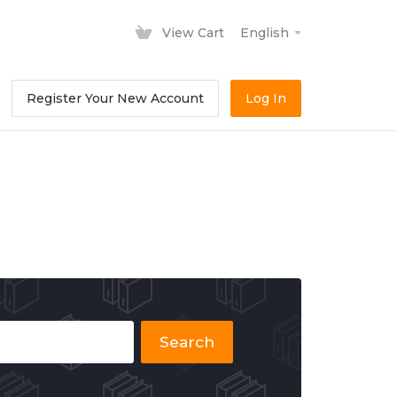
View Cart
English
Register Your New Account
Log In
Search