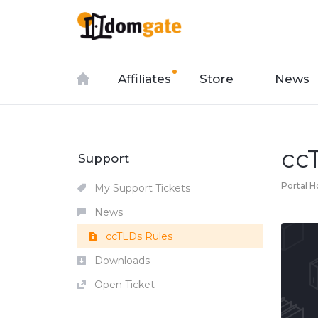
Affiliates
Store
News
cc
Support
Portal 
My Support Tickets
News
ccTLDs Rules
Downloads
Open Ticket