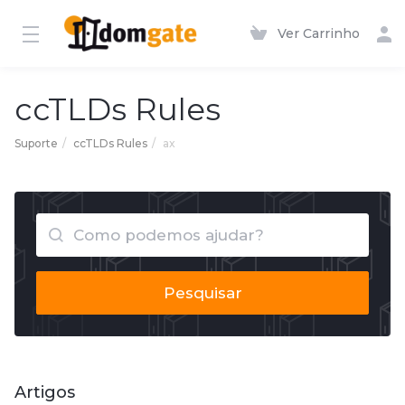
Ver Carrinho
ccTLDs Rules
Suporte
ccTLDs Rules
ax
Pesquisar
Artigos