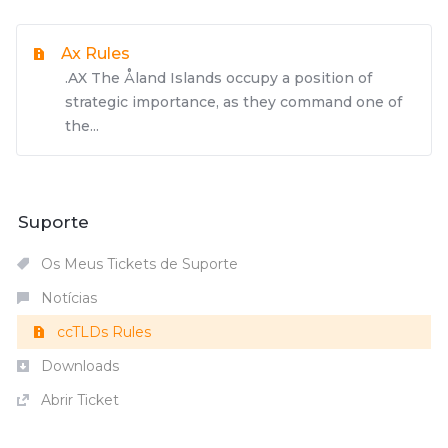
Ax Rules
.AX The Åland Islands occupy a position of
strategic importance, as they command one of
the...
Suporte
Os Meus Tickets de Suporte
Notícias
ccTLDs Rules
Downloads
Abrir Ticket