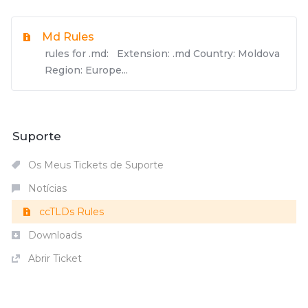
Md Rules
rules for .md: Extension: .md Country: Moldova
Region: Europe...
Suporte
Os Meus Tickets de Suporte
Notícias
ccTLDs Rules
Downloads
Abrir Ticket