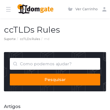
Ver Carrinho
ccTLDs Rules
Suporte
ccTLDs Rules
md
Pesquisar
Artigos