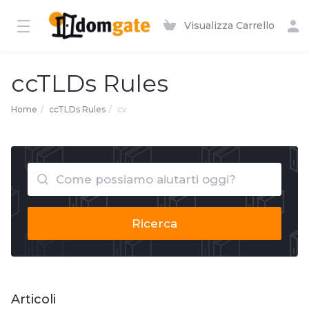
Visualizza Carrello
ccTLDs Rules
Home
ccTLDs Rules
cv
Ricerca
Articoli