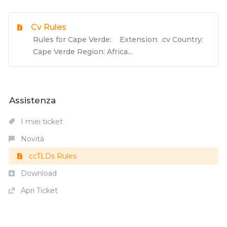
Cv Rules
Rules for Cape Verde: Extension: .cv Country:
Cape Verde Region: Africa...
Assistenza
I miei ticket
Novità
ccTLDs Rules
Download
Apri Ticket