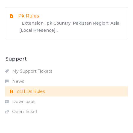
Pk Rules
Extension: .pk Country: Pakistan Region: Asia
[Local Presence]...
Support
My Support Tickets
News
ccTLDs Rules
Downloads
Open Ticket