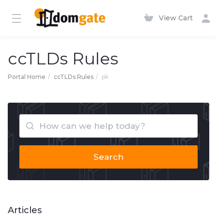
View Cart
ccTLDs Rules
Portal Home
ccTLDs Rules
pk
Search
Articles