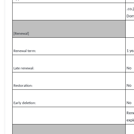
.co.
Domg
[Renewal]
1 ye
Renewal term:
No
Late renewal:
No
Restoration:
No
Early deletion:
Rene
expi