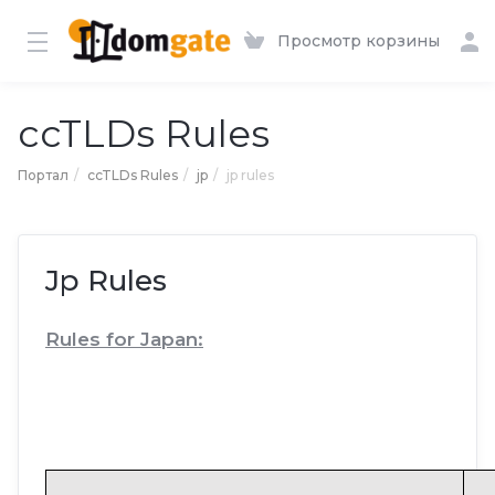
Просмотр корзины
ccTLDs Rules
Портал
ccTLDs Rules
jp
jp rules
Jp Rules
Rules for Japan: