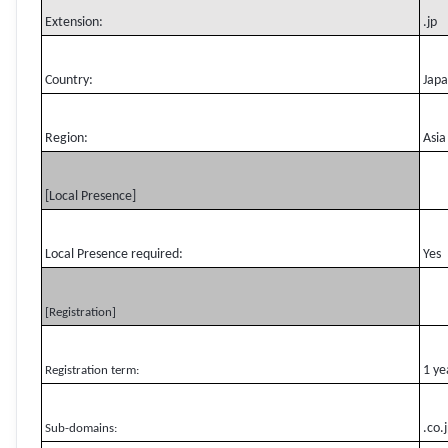
Extension:
.jp
Country:
Jap
Region:
Asia
[Local Presence]
Local Presence required:
Yes
[Registration]
1 ye
Registration term:
.co.
Sub-domains: