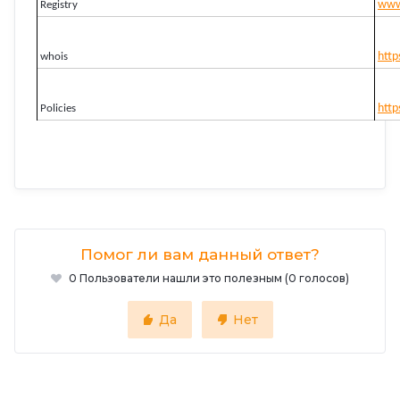
www.
Registry
http
whois
http
Policies
Помог ли вам данный ответ?
0 Пользователи нашли это полезным (0 голосов)
Да
Нет