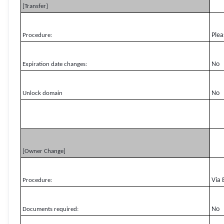
[Transfer]
Plea
Procedure:
No
Expiration date changes:
No
Unlock domain
[Owner Change]
Via 
Procedure:
No
Documents required: