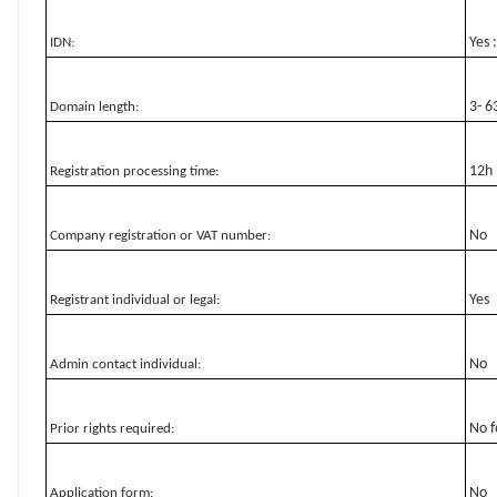
Yes 
IDN:
3- 6
Domain length:
12h
Registration processing time:
No
Company registration or VAT number:
Yes
Registrant individual or legal:
No
Admin contact individual:
No f
Prior rights required:
No
Application form: