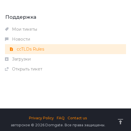
Поддержка
Мои тикеты
Новости
ccTLDs Rules
Загрузки
Открыть тикет
Privacy Policy
FAQ
Contact us
авторское © 2026 Domgate. Все права защищены.