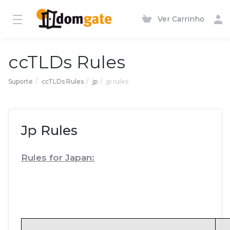
Ver Carrinho
ccTLDs Rules
Suporte
ccTLDs Rules
jp
jp rules
Jp Rules
Rules for Japan: