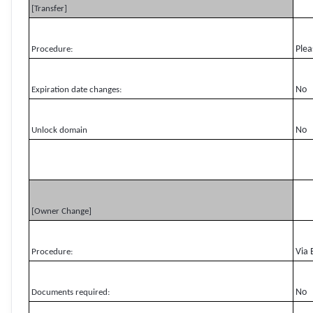
[Transfer]
Plea
Procedure:
No
Expiration date changes:
No
Unlock domain
[Owner Change]
Via 
Procedure:
No
Documents required: