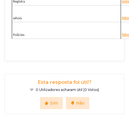
www.
Registry
http
whois
http
Policies
Esta resposta foi útil?
0 Utilizadores acharam útil (0 Votos)
Sim
Não