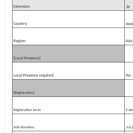
Extension:
.jp
Country:
Jap
Region:
Asia
[Local Presence]
Local Presence required:
Yes
[Registration]
1 ye
Registration term:
.co.
Sub-domains: