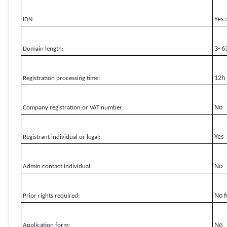
Yes 
IDN:
3- 6
Domain length:
12h
Registration processing time:
No
Company registration or VAT number:
Yes
Registrant individual or legal:
No
Admin contact individual:
No f
Prior rights required:
No
Application form: