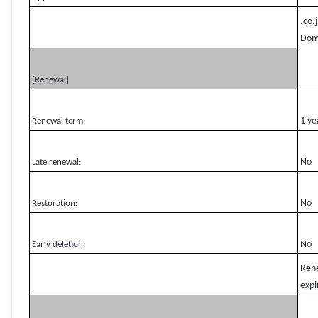
.co.
Domg
[Renewal]
1 ye
Renewal term:
No
Late renewal:
No
Restoration:
No
Early deletion:
Rene
expi