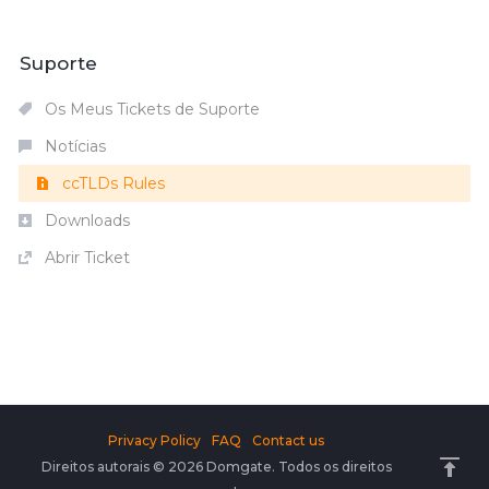
Suporte
Os Meus Tickets de Suporte
Notícias
ccTLDs Rules
Downloads
Abrir Ticket
Privacy Policy
FAQ
Contact us
Direitos autorais © 2026 Domgate. Todos os direitos