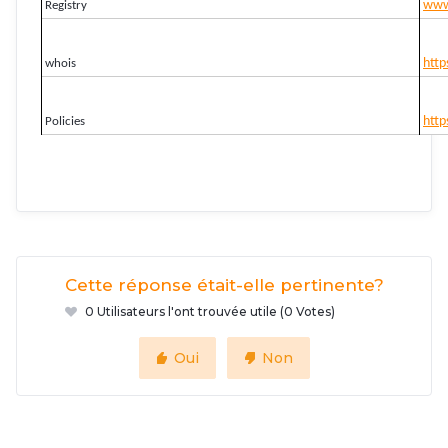
www.
Registry
http
whois
http
Policies
Cette réponse était-elle pertinente?
0 Utilisateurs l'ont trouvée utile (0 Votes)
Oui
Non