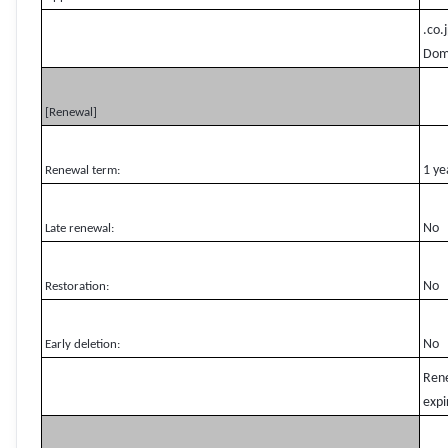
.co.
Domg
[Renewal]
1 ye
Renewal term:
No
Late renewal:
No
Restoration:
No
Early deletion:
Rene
expi