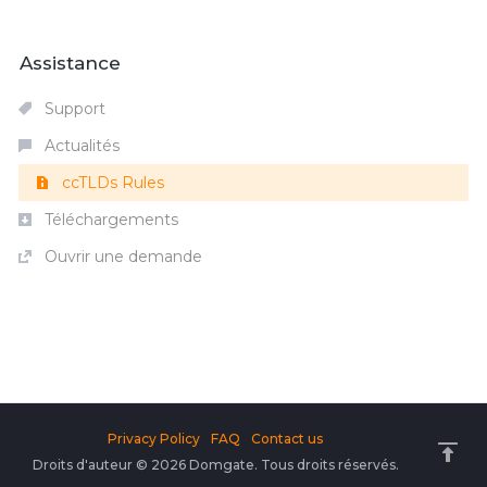
Assistance
Support
Actualités
ccTLDs Rules
Téléchargements
Ouvrir une demande
Privacy Policy
FAQ
Contact us
Droits d'auteur © 2026 Domgate. Tous droits réservés.