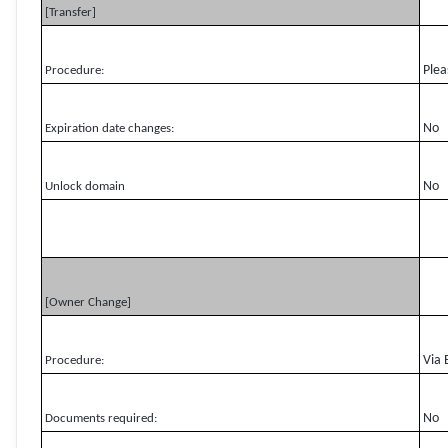
[Transfer]
Plea
Procedure:
No
Expiration date changes:
No
Unlock domain
[Owner Change]
Via 
Procedure:
No
Documents required: