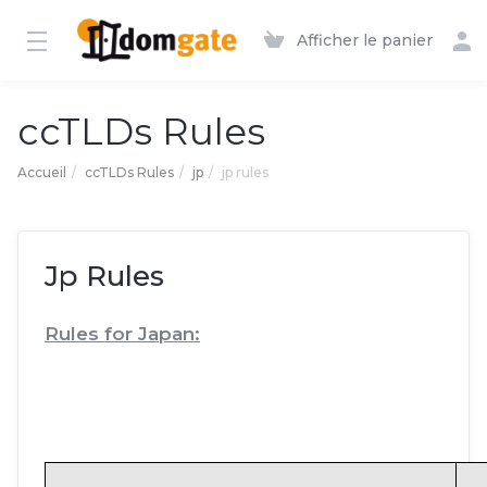
Afficher le panier
ccTLDs Rules
Accueil
ccTLDs Rules
jp
jp rules
Jp Rules
Rules for Japan: