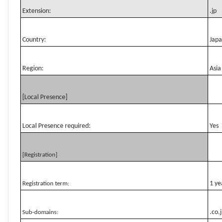
Extension:
.jp
Country:
Jap
Region:
Asia
[Local Presence]
Local Presence required:
Yes
[Registration]
1 ye
Registration term:
.co.
Sub-domains: