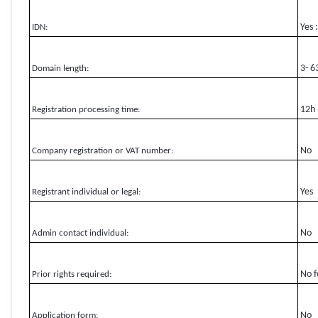
Yes 
IDN:
3- 6
Domain length:
12h
Registration processing time:
No
Company registration or VAT number:
Yes
Registrant individual or legal:
No
Admin contact individual:
No f
Prior rights required:
No
Application form: