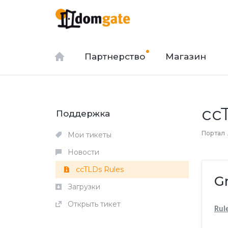
Партнерство
Магазин
cc
Поддержка
Портал
Мои тикеты
Новости
ccTLDs Rules
G
Загрузки
Открыть тикет
Rul