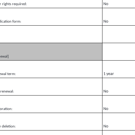
No
r rights required:
No
ication form:
newal]
1 year
ewal term:
No
 renewal:
No
oration:
No
y deletion: