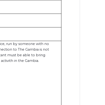
vice, run by someone with no
nection to The Gambia is not
icant must be able to bring
 activith in the Gambia.