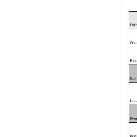
Ext
Cou
Reg
[Loc
Loca
[Reg
Regi