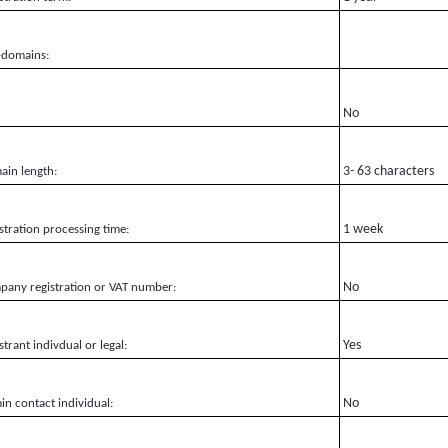
-domains:
No
3- 63 characters
in length:
1 week
stration processing time:
No
any registration or VAT number:
Yes
strant indivdual or legal:
No
n contact individual: