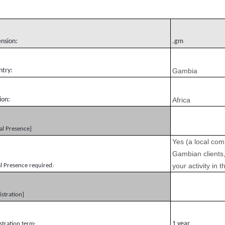
ension:
.gm
ntry:
Gambia
ion:
Africa
al Presence]
Yes (a local com
Gambian clients,
your activity in
l Presence required:
istration]
1 year
stration term: