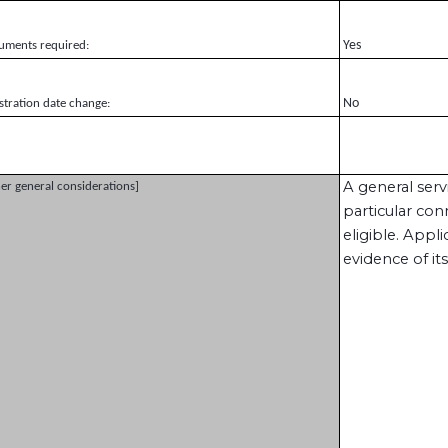
Yes
uments required:
No
stration date change:
A general ser
er general considerations]
particular con
eligible. Appl
evidence of its