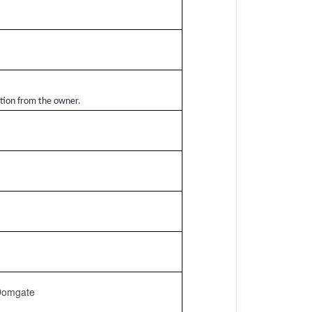
ation from the owner.
 Domgate