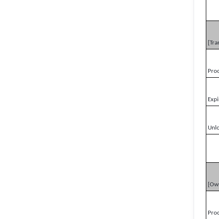
[Tra
Pro
Expi
Unl
[Ow
Pro