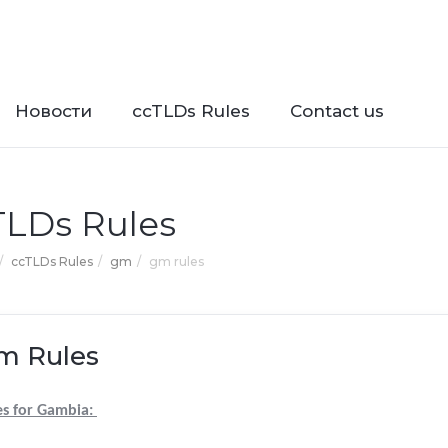
Новости
ccTLDs Rules
Contact us
TLDs Rules
ccTLDs Rules
gm
gm rules
m Rules
es for Gambia: