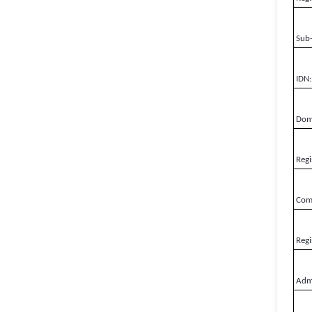
Sub
IDN:
Doma
Regi
Comp
Regi
Admi