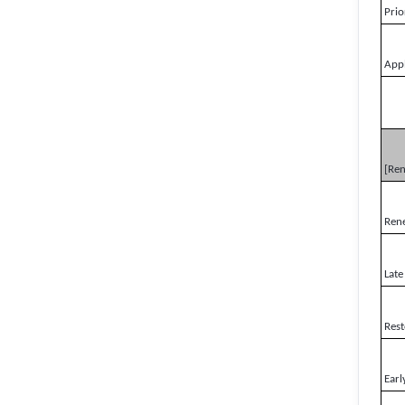
Prio
Appl
[Re
Ren
Late
Rest
Earl