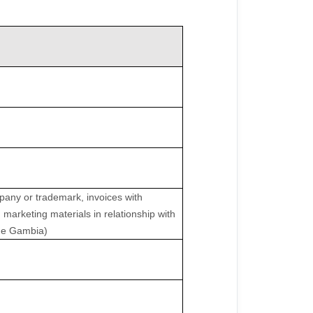
pany or trademark, invoices with
 marketing materials in relationship with
 the Gambia)