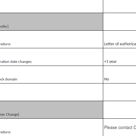
nsfer]
Letter of authoriz
cedure:
+1 year
ration date changes:
No
ock domain
ner Change]
Please contact
cedure: