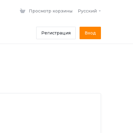
Просмотр корзины
Русский
Регистрация
Вход