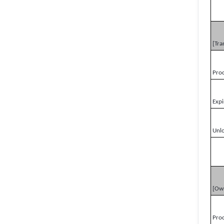
[Tra
Pro
Expi
Unl
[Ow
Pro