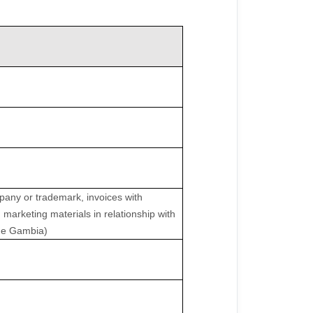
pany or trademark, invoices with
 marketing materials in relationship with
 the Gambia)