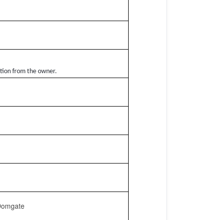
ation from the owner.
 Domgate