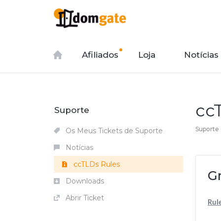
Afiliados
Loja
Notícias
cc
Suporte
Suporte
Os Meus Tickets de Suporte
Notícias
ccTLDs Rules
G
Downloads
Abrir Ticket
Rul