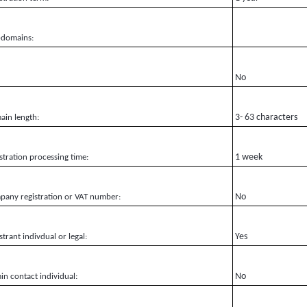
-domains:
No
3- 63 characters
in length:
1 week
stration processing time:
No
any registration or VAT number:
Yes
strant indivdual or legal:
No
n contact individual: