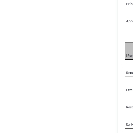
Prio
Appl
[Re
Ren
Late
Rest
Earl