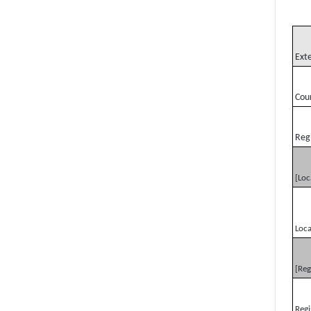
Ext
Cou
Reg
[Loc
Loca
[Reg
Regi