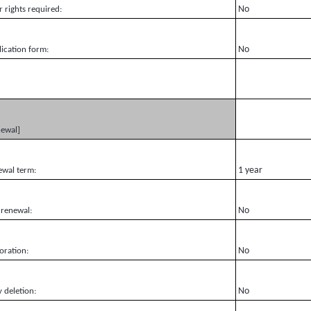
No
r rights required:
No
ication form:
newal]
1 year
ewal term:
No
 renewal:
No
oration:
No
y deletion: