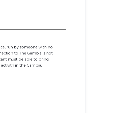
vice, run by someone with no
nection to The Gambia is not
icant must be able to bring
 activith in the Gambia.