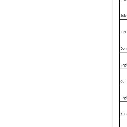
Sub
IDN:
Doma
Regi
Comp
Regi
Admi