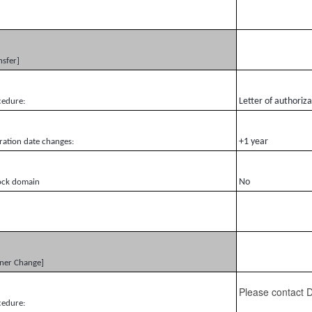
nsfer]
Letter of authoriz
cedure:
+1 year
ration date changes:
No
ock domain
ner Change]
Please contact
cedure: