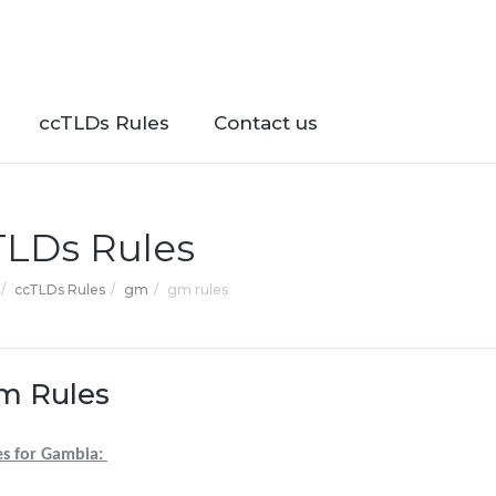
ccTLDs Rules
Contact us
TLDs Rules
ccTLDs Rules
gm
gm rules
m Rules
es for Gambia: