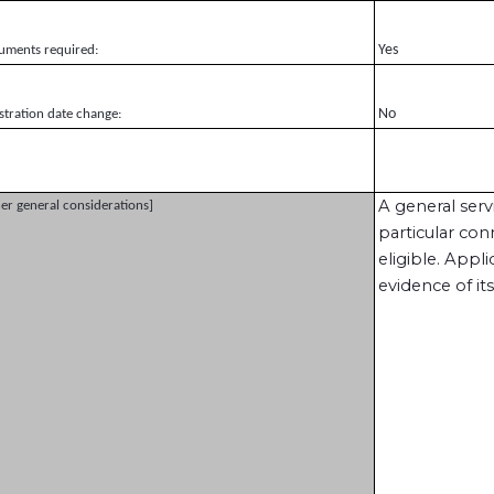
Yes
uments required:
No
stration date change:
A general ser
er general considerations]
particular con
eligible. Appl
evidence of its