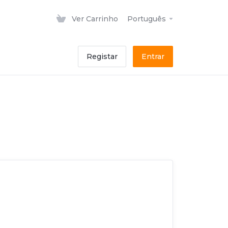
Ver Carrinho
Português
Registar
Entrar