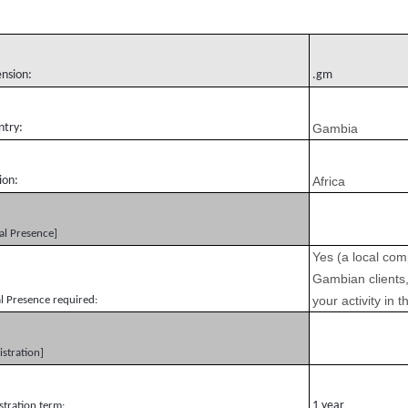
ension:
.gm
ntry:
Gambia
ion:
Africa
al Presence]
Yes (a local com
Gambian clients,
your activity in
l Presence required:
istration]
1 year
stration term: