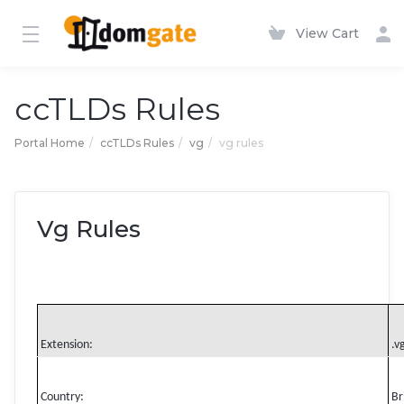
View Cart
ccTLDs Rules
Portal Home
ccTLDs Rules
vg
vg rules
Vg Rules
Extension:
.v
Country:
Br