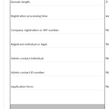
3-
Domain length:
au
Registration processing time:
N
Company registration or VAT number:
Ye
Registrant indivdual or legal:
N
Admin contact individual:
N
Admin contact ID number:
N
Application form: