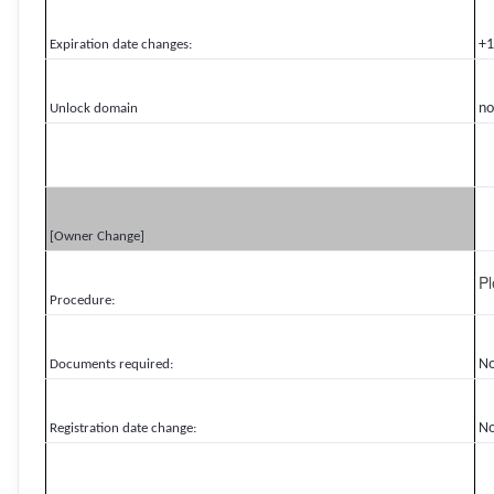
+1
Expiration date changes:
no
Unlock domain
[Owner Change]
P
Procedure:
N
Documents required:
N
Registration date change: