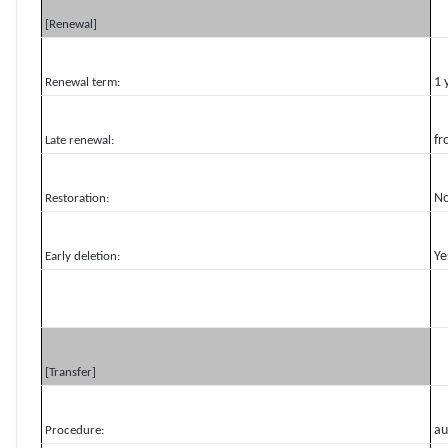
[Renewal]
1 
Renewal term:
fr
Late renewal:
N
Restoration:
Ye
Early deletion:
[Transfer]
au
Procedure: