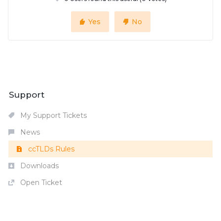
Yes
No
Support
My Support Tickets
News
ccTLDs Rules
Downloads
Open Ticket