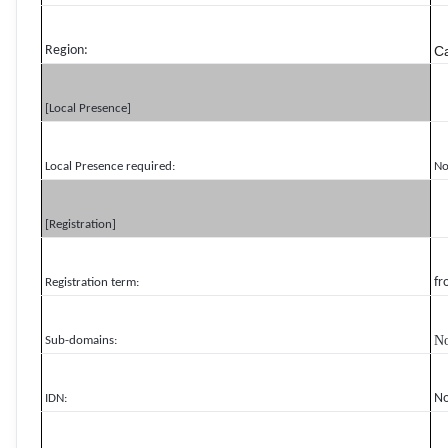
Region:
C
[Local Presence]
Local Presence required:
N
[Registration]
fr
Registration term:
N
Sub-domains:
N
IDN: