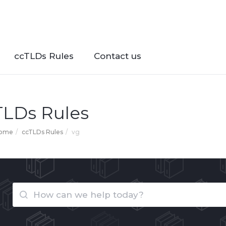
ccTLDs Rules
Contact us
TLDs Rules
Home
ccTLDs Rules
vg