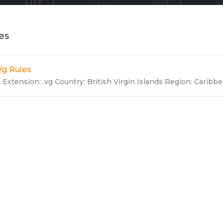
les
Vg Rules
Extension: .vg Country: British Virgin Islands Region: Caribbea