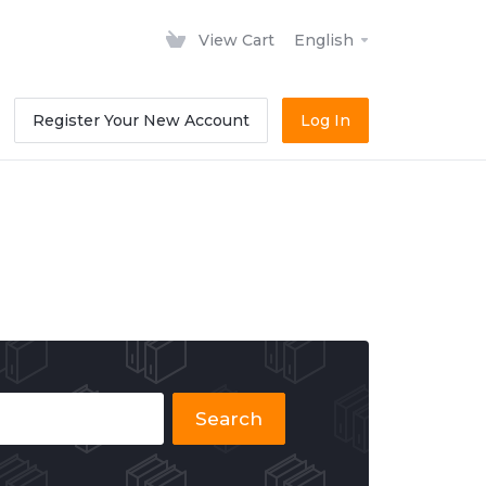
View Cart
English
Register Your New Account
Log In
Search