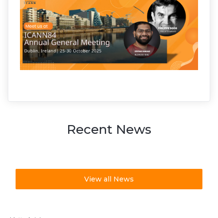
Recent News
View all News