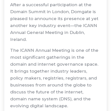
After a successful participation at the
Domain Summit in London, Domgate is
pleased to announce its presence at yet
another key industry event—the ICANN
Annual General Meeting in Dublin,
Ireland.
The ICANN Annual Meeting is one of the
most significant gatherings in the
domain and internet governance space.
It brings together industry leaders,
policy makers, registries, registrars, and
businesses from around the globe to
discuss the future of the internet,
domain name system (DNS), and the
evolving digital landscape.