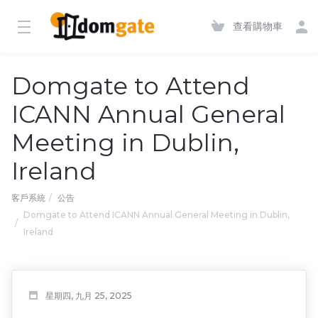
查看購物車
Domgate to Attend
ICANN Annual General
Meeting in Dublin,
Ireland
客戶系統
公告
Domgate to Attend ICANN Annual General Meeting in Dublin,
Ireland
星期四, 九月 25, 2025