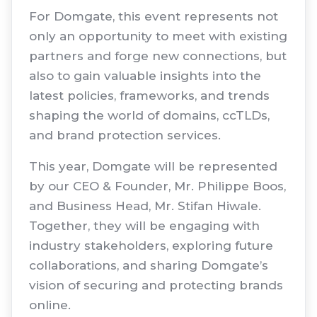
For Domgate, this event represents not
only an opportunity to meet with existing
partners and forge new connections, but
also to gain valuable insights into the
latest policies, frameworks, and trends
shaping the world of domains, ccTLDs,
and brand protection services.
This year, Domgate will be represented
by our CEO & Founder, Mr. Philippe Boos,
and Business Head, Mr. Stifan Hiwale.
Together, they will be engaging with
industry stakeholders, exploring future
collaborations, and sharing Domgate’s
vision of securing and protecting brands
online.