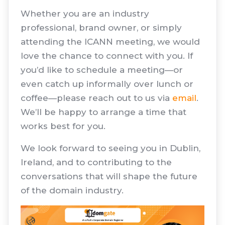
Whether you are an industry
professional, brand owner, or simply
attending the ICANN meeting, we would
love the chance to connect with you. If
you’d like to schedule a meeting—or
even catch up informally over lunch or
coffee—please reach out to us via
email
.
We’ll be happy to arrange a time that
works best for you.
We look forward to seeing you in Dublin,
Ireland, and to contributing to the
conversations that will shape the future
of the domain industry.