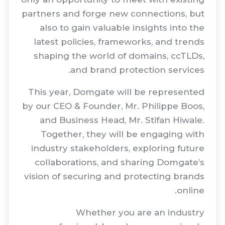
partners and forge new connections, but
also to gain valuable insights into the
latest policies, frameworks, and trends
shaping the world of domains, ccTLDs,
and brand protection services.
This year, Domgate will be represented
by our CEO & Founder, Mr. Philippe Boos,
and Business Head, Mr. Stifan Hiwale.
Together, they will be engaging with
industry stakeholders, exploring future
collaborations, and sharing Domgate’s
vision of securing and protecting brands
online.
Whether you are an industry