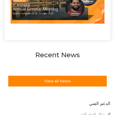
Recent News
View all News
الدعم الفني
تذاكر الدعم الفني