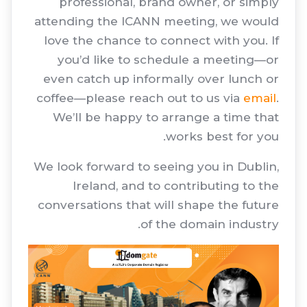
professional, brand owner, or simply
attending the ICANN meeting, we would
love the chance to connect with you. If
you’d like to schedule a meeting—or
even catch up informally over lunch or
coffee—please reach out to us via
email
.
We’ll be happy to arrange a time that
works best for you.
We look forward to seeing you in Dublin,
Ireland, and to contributing to the
conversations that will shape the future
of the domain industry.