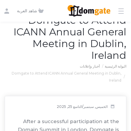
شاهد العربة
Domgate to Attend
ICANN Annual General
Meeting in Dublin,
Ireland
أخبار وإعلانات
البوابة الرئيسية
Domgate to Attend ICANN Annual General Meeting in Dublin,
Ireland
الخميس, سبتمبر/التاسع 25, 2025
After a successful participation at the
Domain Summit in London, Domgate is