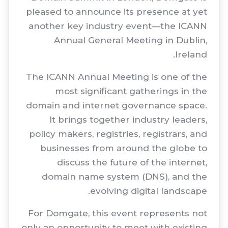
pleased to announce its presence at yet
another key industry event—the ICANN
Annual General Meeting in Dublin,
Ireland.
The ICANN Annual Meeting is one of the
most significant gatherings in the
domain and internet governance space.
It brings together industry leaders,
policy makers, registries, registrars, and
businesses from around the globe to
discuss the future of the internet,
domain name system (DNS), and the
evolving digital landscape.
For Domgate, this event represents not
only an opportunity to meet with existing