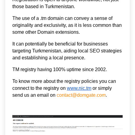
those based in Turkmenistan. 
The use of a .tm domain can convey a sense of 
originality and exclusivity, as it is less common than 
some other Domain extensions. 
It can potentially be beneficial for businesses 
targeting Turkmenistan, aiding local SEO strategies 
and establishing a local presence.  
TM registry having 100% uptime since 2002. 
To know more about the registry policies you can 
connect to the registry on 
www.nic.
tm
 or simply 
send us an email on 
contact@domgate.com
.