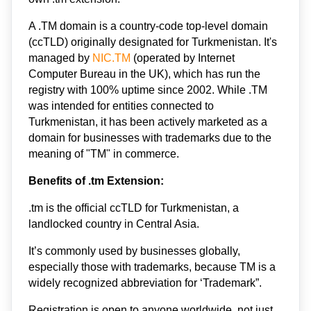
A .TM domain is a country-code top-level domain 
(ccTLD) originally designated for Turkmenistan. It's 
managed by 
NIC.TM
 (operated by Internet 
Computer Bureau in the UK), which has run the 
registry with 100% uptime since 2002. While .TM 
was intended for entities connected to 
Turkmenistan, it has been actively marketed as a 
domain for businesses with trademarks due to the 
meaning of "TM" in commerce.
Benefits of .tm Extension: 
.tm is the official ccTLD for Turkmenistan, a 
landlocked country in Central Asia. 
It’s commonly used by businesses globally, 
especially those with trademarks, because TM is a 
widely recognized abbreviation for ‘Trademark”.
Registration is open to anyone worldwide, not just 