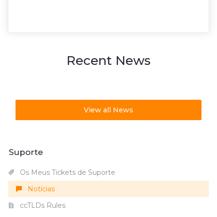
Recent News
View all News
Suporte
Os Meus Tickets de Suporte
Notícias
ccTLDs Rules