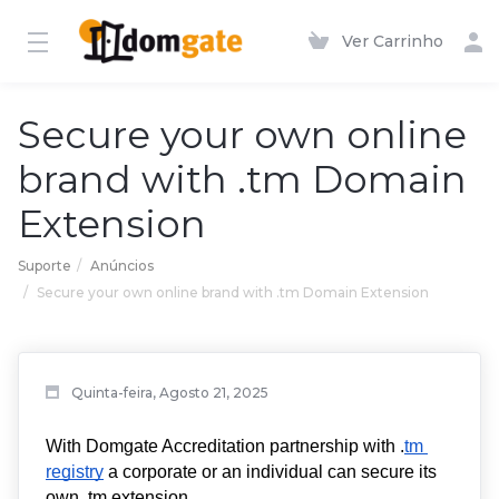
Ver Carrinho
Secure your own online
brand with .tm Domain
Extension
Suporte
Anúncios
Secure your own online brand with .tm Domain Extension
Quinta-feira, Agosto 21, 2025
With Domgate Accreditation partnership with .
tm 
registry
 a corporate or an individual can secure its 
own .tm extension. 