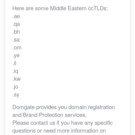
Here are some Middle Eastern ccTLDs:
.ae
.qa
.bh
.sa
.om
.ye
.il
.iq
.kw
.jo
.sy
Domgate provides you domain registration
and Brand Protection services.
Please contact us if you have any specific
questions or need more information on