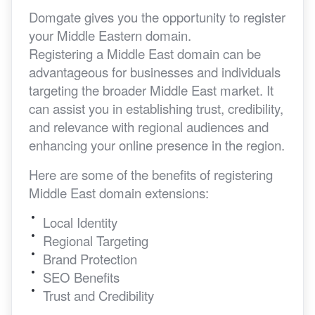
Domgate gives you the opportunity to register
your Middle Eastern domain.
Registering a Middle East domain can be
advantageous for businesses and individuals
targeting the broader Middle East market. It
can assist you in establishing trust, credibility,
and relevance with regional audiences and
enhancing your online presence in the region.
Here are some of the benefits of registering
Middle East domain extensions:
Local Identity
Regional Targeting
Brand Protection
SEO Benefits
Trust and Credibility