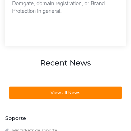
Domgate, domain registration, or Brand
Protection in general.
Recent News
View all News
Soporte
Mis tickets de soporte