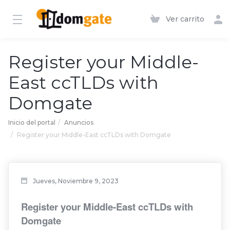
Ver carrito
Register your Middle-
East ccTLDs with
Domgate
Inicio del portal
Anuncios
Register your Middle-East ccTLDs with Domgate
Jueves, Noviembre 9, 2023
Register your Middle-East ccTLDs with
Domgate