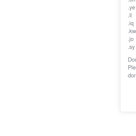
.y
.il
.iq
.k
.jo
.sy
Dom
Ple
dom