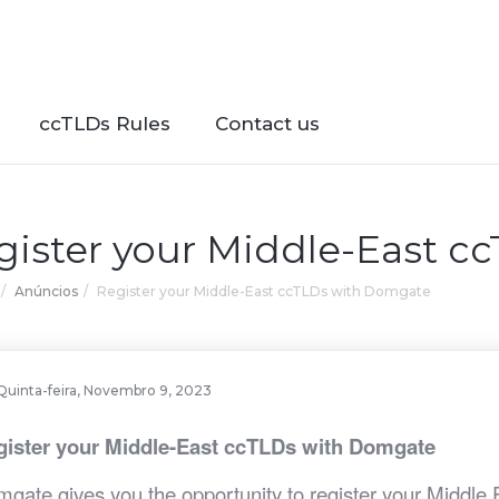
ccTLDs Rules
Contact us
gister your Middle-East 
Anúncios
Register your Middle-East ccTLDs with Domgate
Quinta-feira, Novembro 9, 2023
gister your Middle-East ccTLDs with Domgate
gate gives you the opportunity to register your Middle