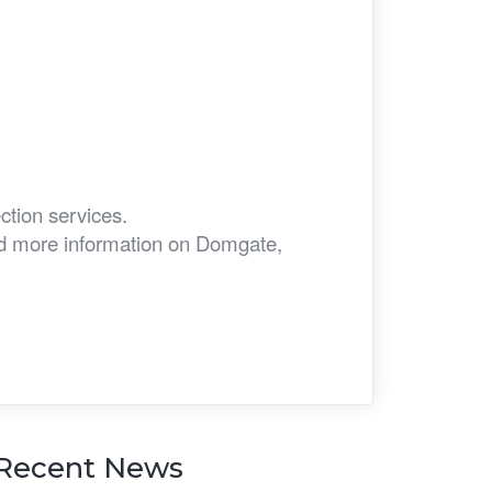
ction services.
eed more information on Domgate,
Recent News