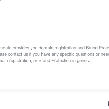
e
w
gate provides you domain registration and Brand Prote
ase contact us if you have any specific questions or n
ain registration, or Brand Protection in general.