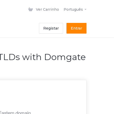
Ver Carrinho
Português
Registar
Entrar
ccTLDs with Domgate
 Eastern domain.