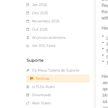
Reg
Jan 2026
the
Dez 2025
wit
Novembro 2025
Her
Out 2025
Anúncios anteriores...
Ver RSS Feed
Suporte
Os Meus Tickets de Suporte
Her
Notícias
.ae
ccTLDs Rules
.qa
.b
Downloads
.s
Abrir Ticket
.o