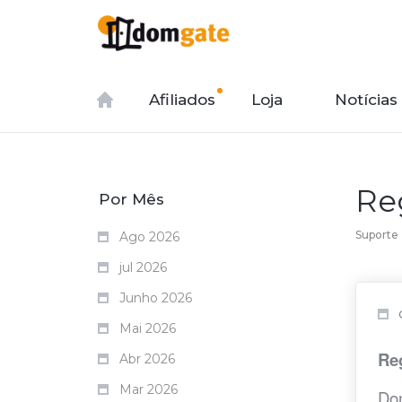
Afiliados
Loja
Notícias
Re
Por Mês
Suporte
Ago 2026
jul 2026
Junho 2026
Mai 2026
Re
Abr 2026
Mar 2026
Dom