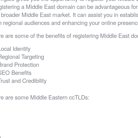
istering a Middle East domain can be advantageous for 
 broader Middle East market. It can assist you in establish
h regional audiences and enhancing your online presence
e are some of the benefits of registering Middle East d
Local Identity
Regional Targeting
Brand Protection
SEO Benefits
Trust and Credibility
e are some Middle Eastern ccTLDs:
h
a
m