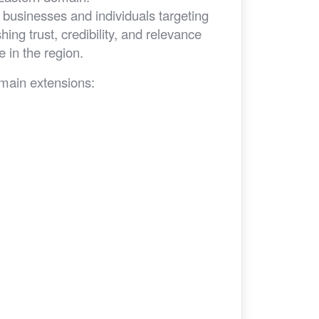
businesses and individuals targeting
ing trust, credibility, and relevance
 in the region.
omain extensions: